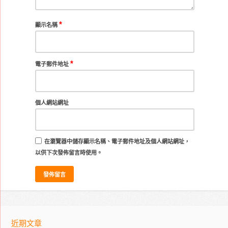
*
顯示名稱
*
電子郵件地址
個人網站網址
在
瀏覽器
中儲存顯示名稱、電子郵件地址及個人網站網址，
以供下次發佈留言時使用。
近期文章