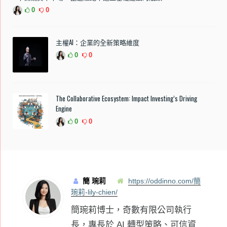
0
0
主權AI：企業的全新策略維度
0
0
The Collaborative Ecosystem: Impact Investing’s Driving
Engine
0
0
簡 琬莉
https://oddinno.com/簡
琬莉-lily-chien/
簡琬莉博士，奇數有限公司執行
長，專長於 AI 轉型策略、可信資