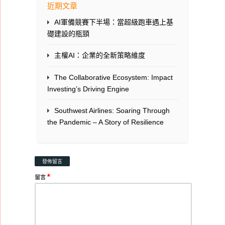
近期文章
AI軍備競賽下半場：當超級跑車遇上基
礎建設的瓶頸
主權AI：企業的全新策略維度
The Collaborative Ecosystem: Impact
Investing’s Driving Engine
Southwest Airlines: Soaring Through
the Pandemic – A Story of Resilience
發佈留言
*
留言