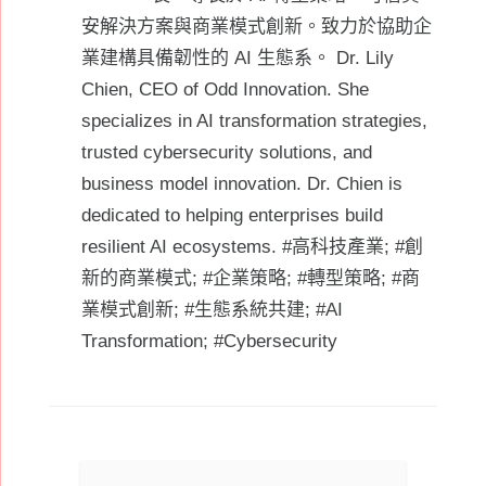
安解決方案與商業模式創新。致力於協助企
業建構具備韌性的 AI 生態系。 Dr. Lily
Chien, CEO of Odd Innovation. She
specializes in AI transformation strategies,
trusted cybersecurity solutions, and
business model innovation. Dr. Chien is
dedicated to helping enterprises build
resilient AI ecosystems. #高科技產業; #創
新的商業模式; #企業策略; #轉型策略; #商
業模式創新; #生態系統共建; #AI
Transformation; #Cybersecurity