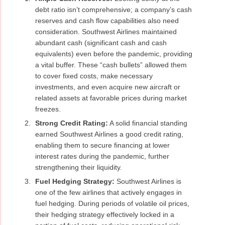
debt ratio isn’t comprehensive; a company’s cash
reserves and cash flow capabilities also need
consideration. Southwest Airlines maintained
abundant cash (significant cash and cash
equivalents) even before the pandemic, providing
a vital buffer. These “cash bullets” allowed them
to cover fixed costs, make necessary
investments, and even acquire new aircraft or
related assets at favorable prices during market
freezes.
Strong Credit Rating:
A solid financial standing
earned Southwest Airlines a good credit rating,
enabling them to secure financing at lower
interest rates during the pandemic, further
strengthening their liquidity.
Fuel Hedging Strategy:
Southwest Airlines is
one of the few airlines that actively engages in
fuel hedging. During periods of volatile oil prices,
their hedging strategy effectively locked in a