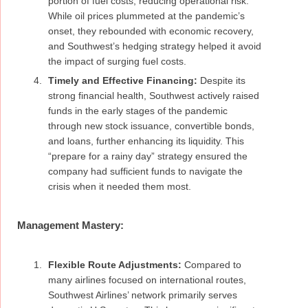
portion of fuel costs, reducing operational risk.
While oil prices plummeted at the pandemic’s
onset, they rebounded with economic recovery,
and Southwest’s hedging strategy helped it avoid
the impact of surging fuel costs.
Timely and Effective Financing:
Despite its
strong financial health, Southwest actively raised
funds in the early stages of the pandemic
through new stock issuance, convertible bonds,
and loans, further enhancing its liquidity. This
“prepare for a rainy day” strategy ensured the
company had sufficient funds to navigate the
crisis when it needed them most.
Management Mastery:
Flexible Route Adjustments:
Compared to
many airlines focused on international routes,
Southwest Airlines’ network primarily serves