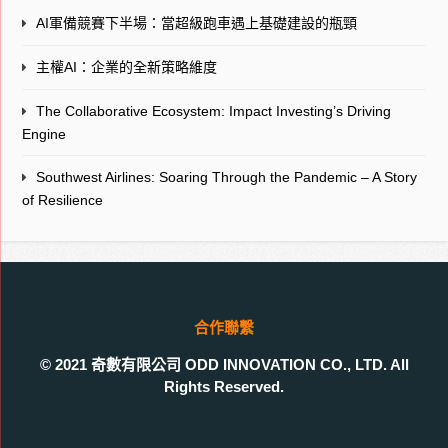
AI軍備競賽下半場：當超級跑車遇上基礎建設的瓶頸
主權AI：企業的全新策略維度
The Collaborative Ecosystem: Impact Investing’s Driving
Engine
Southwest Airlines: Soaring Through the Pandemic – A Story
of Resilience
合作聯繫
© 2021 奇數有限公司 ODD INNOVATION CO., LTD. All
Rights Reserved.