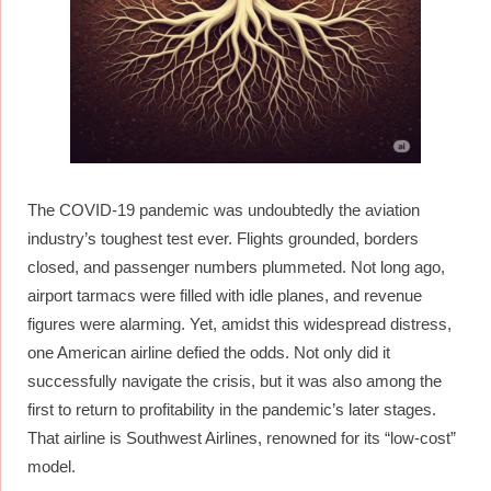
The COVID-19 pandemic was undoubtedly the aviation
industry’s toughest test ever. Flights grounded, borders
closed, and passenger numbers plummeted. Not long ago,
airport tarmacs were filled with idle planes, and revenue
figures were alarming. Yet, amidst this widespread distress,
one American airline defied the odds. Not only did it
successfully navigate the crisis, but it was also among the
first to return to profitability in the pandemic’s later stages.
That airline is Southwest Airlines, renowned for its “low-cost”
model.