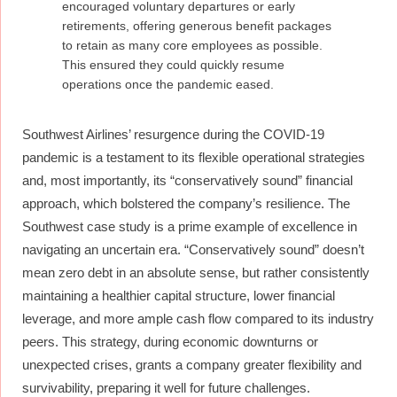
encouraged voluntary departures or early
retirements, offering generous benefit packages
to retain as many core employees as possible.
This ensured they could quickly resume
operations once the pandemic eased.
Southwest Airlines’ resurgence during the COVID-19
pandemic is a testament to its flexible operational strategies
and, most importantly, its “conservatively sound” financial
approach, which bolstered the company’s resilience. The
Southwest case study is a prime example of excellence in
navigating an uncertain era. “Conservatively sound” doesn’t
mean zero debt in an absolute sense, but rather consistently
maintaining a healthier capital structure, lower financial
leverage, and more ample cash flow compared to its industry
peers. This strategy, during economic downturns or
unexpected crises, grants a company greater flexibility and
survivability, preparing it well for future challenges.