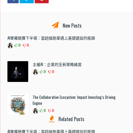
New Posts
AI軍備競賽下半場：當超級跑車遇上基礎建設的瓶頸
0
0
主權AI：企業的全新策略維度
0
0
The Collaborative Ecosystem: Impact Investing’s Driving
Engine
0
0
Related Posts
AI軍備競賽下半場：當超級跑車遇上基礎建設的瓶頸