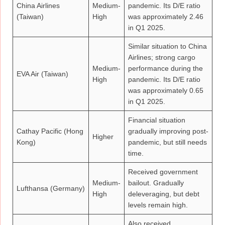
China Airlines
Medium-
pandemic. Its D/E ratio
(Taiwan)
High
was approximately 2.46
in Q1 2025.
Similar situation to China
Airlines; strong cargo
Medium-
performance during the
EVA Air (Taiwan)
High
pandemic. Its D/E ratio
was approximately 0.65
in Q1 2025.
Financial situation
Cathay Pacific (Hong
gradually improving post-
Higher
Kong)
pandemic, but still needs
time.
Received government
Medium-
bailout. Gradually
Lufthansa (Germany)
High
deleveraging, but debt
levels remain high.
Also received