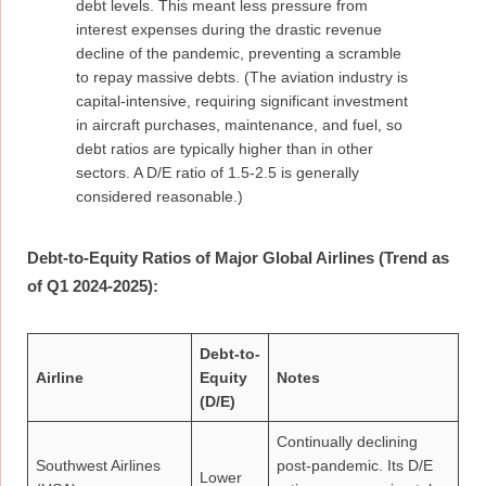
debt levels. This meant less pressure from
interest expenses during the drastic revenue
decline of the pandemic, preventing a scramble
to repay massive debts. (The aviation industry is
capital-intensive, requiring significant investment
in aircraft purchases, maintenance, and fuel, so
debt ratios are typically higher than in other
sectors. A D/E ratio of 1.5-2.5 is generally
considered reasonable.)
Debt-to-Equity Ratios of Major Global Airlines (Trend as
of Q1 2024-2025):
Debt-to-
Airline
Equity
Notes
(D/E)
Continually declining
Southwest Airlines
post-pandemic. Its D/E
Lower