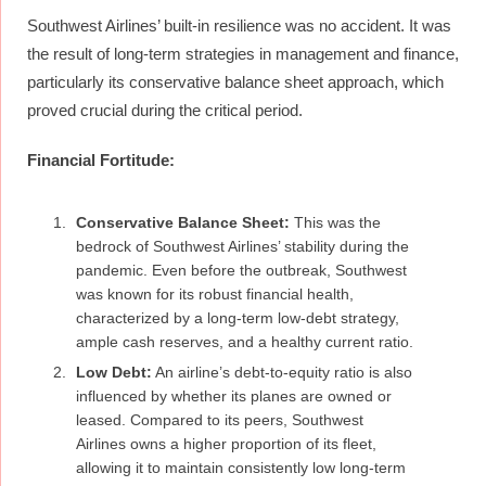
Southwest Airlines’ built-in resilience was no accident. It was
the result of long-term strategies in management and finance,
particularly its conservative balance sheet approach, which
proved crucial during the critical period.
Financial Fortitude:
Conservative Balance Sheet:
This was the
bedrock of Southwest Airlines’ stability during the
pandemic. Even before the outbreak, Southwest
was known for its robust financial health,
characterized by a long-term low-debt strategy,
ample cash reserves, and a healthy current ratio.
Low Debt:
An airline’s debt-to-equity ratio is also
influenced by whether its planes are owned or
leased. Compared to its peers, Southwest
Airlines owns a higher proportion of its fleet,
allowing it to maintain consistently low long-term