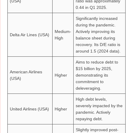
(USA)
ratio was approximately
0.44 in Q1 2025.
Significantly increased
during the pandemic.
Medium-
Actively improving its
Delta Air Lines (USA)
High
balance sheet during
recovery. Its D/E ratio is
around 1.5 (2024 data).
Aims to reduce debt to
$15 billion by 2025,
American Airlines
Higher
demonstrating its
(USA)
commitment to
deleveraging.
High debt levels,
severely impacted by the
United Airlines (USA)
Higher
pandemic. Actively
repaying debt.
Slightly improved post-