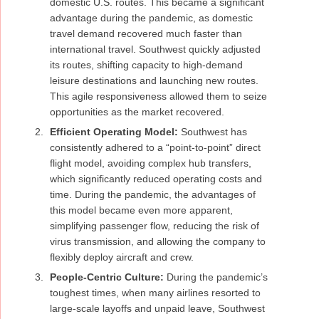
domestic U.S. routes. This became a significant
advantage during the pandemic, as domestic
travel demand recovered much faster than
international travel. Southwest quickly adjusted
its routes, shifting capacity to high-demand
leisure destinations and launching new routes.
This agile responsiveness allowed them to seize
opportunities as the market recovered.
Efficient Operating Model:
Southwest has
consistently adhered to a “point-to-point” direct
flight model, avoiding complex hub transfers,
which significantly reduced operating costs and
time. During the pandemic, the advantages of
this model became even more apparent,
simplifying passenger flow, reducing the risk of
virus transmission, and allowing the company to
flexibly deploy aircraft and crew.
People-Centric Culture:
During the pandemic’s
toughest times, when many airlines resorted to
large-scale layoffs and unpaid leave, Southwest