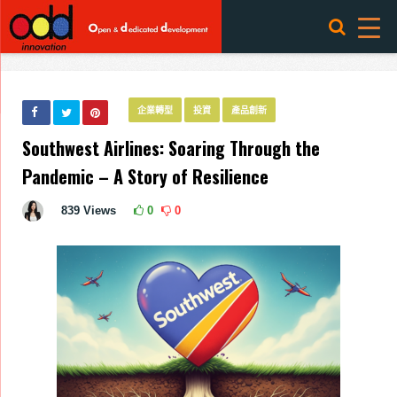
企業轉型
投資
產品創新
Southwest Airlines: Soaring Through the
Pandemic – A Story of Resilience
839
Views
0
0