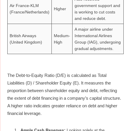
Air France-KLM
government support and
Higher
(France/Netherlands)
is working to cut costs
and reduce debt.
A major airline under
British Airways
Medium-
International Airlines
(United Kingdom)
High
Group (IAG), undergoing
gradual adjustments.
The Debt-to-Equity Ratio (D/E) is calculated as Total
Liabilities (D) / Shareholder Equity (E). It measures the
proportion between shareholder equity and debt, reflecting
the extent of debt financing in a company’s capital structure.
A higher ratio indicates greater reliance on debt and higher
financial leverage.
Ample Cash Reserves:
Looking solely at the