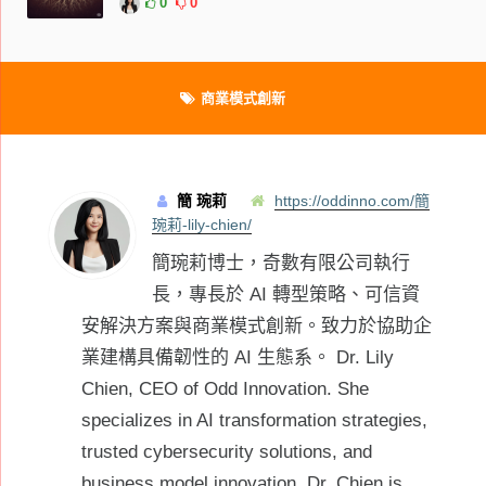
0
0
商業模式創新
簡 琬莉
https://oddinno.com/簡
琬莉-lily-chien/
簡琬莉博士，奇數有限公司執行
長，專長於 AI 轉型策略、可信資
安解決方案與商業模式創新。致力於協助企
業建構具備韌性的 AI 生態系。 Dr. Lily
Chien, CEO of Odd Innovation. She
specializes in AI transformation strategies,
trusted cybersecurity solutions, and
business model innovation. Dr. Chien is