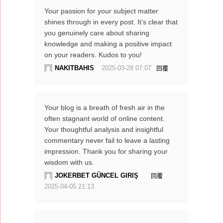
Your passion for your subject matter
shines through in every post. It’s clear that
you genuinely care about sharing
knowledge and making a positive impact
on your readers. Kudos to you!
NAKITBAHIS
2025-03-28 07:07
回覆
Your blog is a breath of fresh air in the
often stagnant world of online content.
Your thoughtful analysis and insightful
commentary never fail to leave a lasting
impression. Thank you for sharing your
wisdom with us.
JOKERBET GÜNCEL GIRIŞ
回覆
2025-04-05 21:13