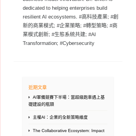
dedicated to helping enterprises build
resilient AI ecosystems. #高科技產業; #創
新的商業模式; #企業策略; #轉型策略; #商
業模式創新; #生態系統共建; #AI
Transformation; #Cybersecurity
近期文章
AI軍備競賽下半場：當超級跑車遇上基
礎建設的瓶頸
主權AI：企業的全新策略維度
The Collaborative Ecosystem: Impact