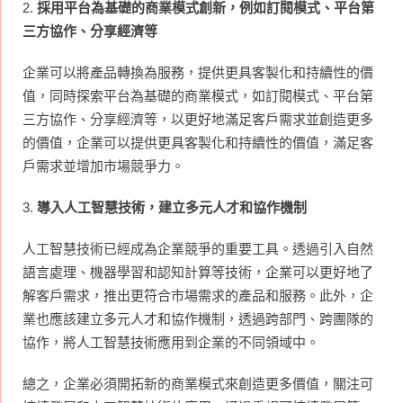
2.
採用平台為基礎的商業模式創新，例如訂閱模式、平台第
三方協作、分享經濟等
企業可以將產品轉換為服務，提供更具客製化和持續性的價
值，同時探索平台為基礎的商業模式，如訂閱模式、平台第
三方協作、分享經濟等，以更好地滿足客戶需求並創造更多
的價值，企業可以提供更具客製化和持續性的價值，滿足客
戶需求並增加市場競爭力。
3.
導入人工智慧技術，建立多元人才和協作機制
人工智慧技術已經成為企業競爭的重要工具。透過引入自然
語言處理、機器學習和認知計算等技術，企業可以更好地了
解客戶需求，推出更符合市場需求的產品和服務。此外，企
業也應該建立多元人才和協作機制，透過跨部門、跨團隊的
協作，將人工智慧技術應用到企業的不同領域中。
總之，企業必須開拓新的商業模式來創造更多價值，關注可