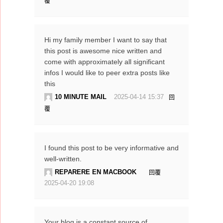
覆
Hi my family member I want to say that
this post is awesome nice written and
come with approximately all significant
infos I would like to peer extra posts like
this
10 MINUTE MAIL
2025-04-14 15:37
回
覆
I found this post to be very informative and
well-written.
REPARERE EN MACBOOK
回覆
2025-04-20 19:08
Your blog is a constant source of