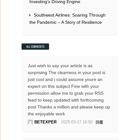
Investing’s Driving Engine
Southwest Airlines: Soaring Through
the Pandemic – A Story of Resilience
ALL COMMENTS
Just wish to say your article is as
surprising The clearness in your post is
just cool and i could assume youre an
expert on this subject Fine with your
permission allow me to grab your RSS
feed to keep updated with forthcoming
post Thanks a million and please keep up
the enjoyable work
BETEXPER
2025-03-17 18:59
回覆