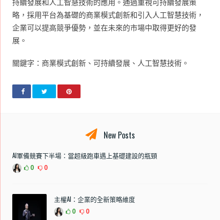
持續發展和人工智慧技術的應用。通過重視可持續發展策
略，採用平台為基礎的商業模式創新和引入人工智慧技術，
企業可以提高競爭優勢，並在未來的市場中取得更好的發
展。
關鍵字：商業模式創新、可持續發展、人工智慧技術。
New Posts
AI軍備競賽下半場：當超級跑車遇上基礎建設的瓶頸
0
0
主權AI：企業的全新策略維度
0
0