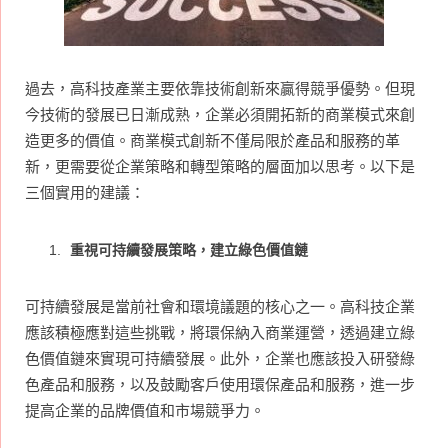
過去，高科技產業主要依靠技術創新來贏得競爭優勢。但現
今技術的發展已日漸成熟，企業必須開拓新的商業模式來創
造更多的價值。商業模式創新不僅局限於產品和服務的革
新，更需要從企業策略和轉型策略的層面加以思考。以下是
三個實用的建議：
重視可持續發展策略，建立綠色價值鏈
可持續發展是當前社會和環境議題的核心之一。高科技企業
應該積極應對這些挑戰，將環保納入商業運營，透過建立綠
色價值鏈來實現可持續發展。此外，企業也應該投入研發綠
色產品和服務，以及鼓勵客戶使用環保產品和服務，進一步
提高企業的品牌價值和市場競爭力。