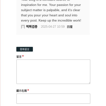
inspiration for me. Your passion for your
subject matter is palpable, and it’s clear
that you pour your heart and soul into
every post. Keep up the incredible work!
먹튀검증
2025-04-27 10:59
回覆
發佈留言
*
留言
*
顯示名稱