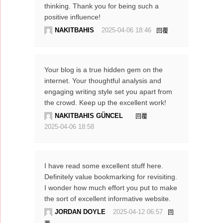
thinking. Thank you for being such a
positive influence!
NAKITBAHIS
2025-04-06 18:46
回覆
Your blog is a true hidden gem on the
internet. Your thoughtful analysis and
engaging writing style set you apart from
the crowd. Keep up the excellent work!
NAKITBAHIS GÜNCEL
回覆
2025-04-06 18:58
I have read some excellent stuff here.
Definitely value bookmarking for revisiting.
I wonder how much effort you put to make
the sort of excellent informative website.
JORDAN DOYLE
2025-04-12 06:57
回