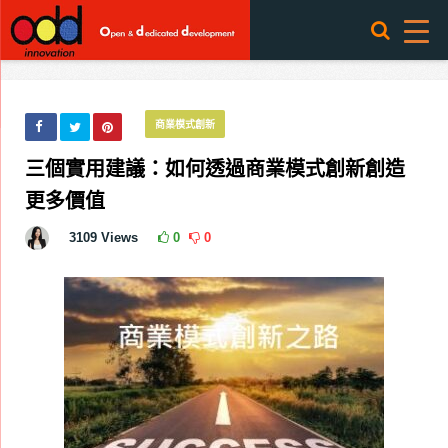
商業模式創新
三個實用建議：如何透過商業模式創新創造
更多價值
3109
Views
0
0