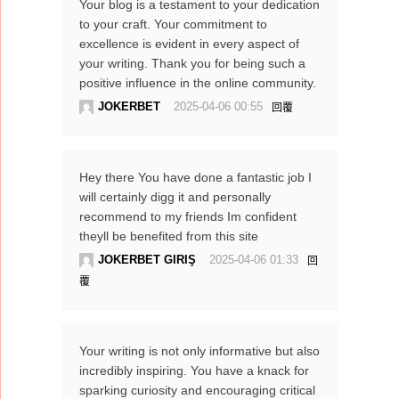
Your blog is a testament to your dedication
to your craft. Your commitment to
excellence is evident in every aspect of
your writing. Thank you for being such a
positive influence in the online community.
JOKERBET
2025-04-06 00:55
回覆
Hey there You have done a fantastic job I
will certainly digg it and personally
recommend to my friends Im confident
theyll be benefited from this site
JOKERBET GIRIŞ
2025-04-06 01:33
回
覆
Your writing is not only informative but also
incredibly inspiring. You have a knack for
sparking curiosity and encouraging critical