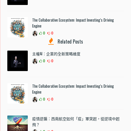
The Collaborative Ecosystem: Impact Investing’s Driving
Engine
0
0
Related Posts
主權AI：企業的全新策略維度
0
0
The Collaborative Ecosystem: Impact Investing’s Driving
Engine
0
0
疫情逆襲：西南航空如何「疫」軍突起，從逆境中起
飛？