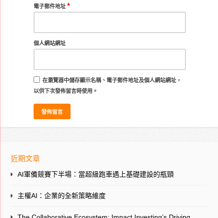
*
電子郵件地址
個人網站網址
在
瀏覽器
中儲存顯示名稱、電子郵件地址及個人網站網址，
以供下次發佈留言時使用。
近期文章
AI軍備競賽下半場：當超級跑車遇上基礎建設的瓶頸
主權AI：企業的全新策略維度
The Collaborative Ecosystem: Impact Investing’s Driving